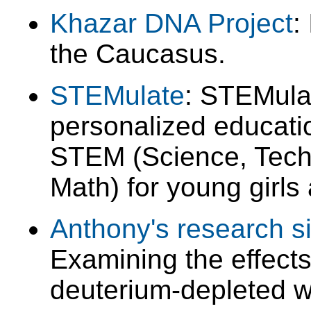
Khazar DNA Project
:
the Caucasus.
STEMulate
: STEMula
personalized educatio
STEM (Science, Tech
Math) for young girls
Anthony's research si
Examining the effects
deuterium-depleted wa