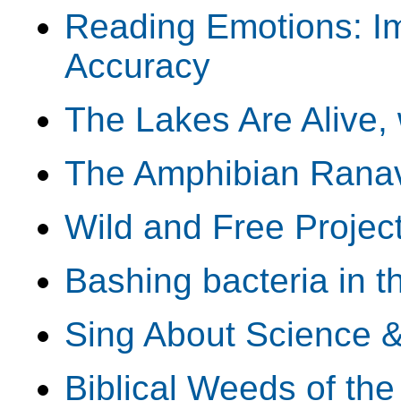
Reading Emotions: I
Accuracy
The Lakes Are Alive,
The Amphibian Ranav
Wild and Free Projec
Bashing bacteria in t
Sing About Science 
Biblical Weeds of th