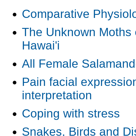
Comparative Physiolo
The Unknown Moths o
Hawai'i
All Female Salamand
Pain facial expressio
interpretation
Coping with stress
Snakes, Birds and Di