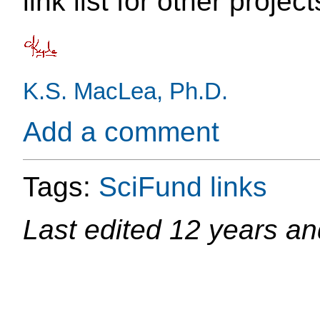
link list for other project
K.S. MacLea, Ph.D.
Add a comment
Tags:
SciFund
links
Last edited
12 years an