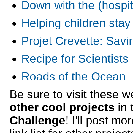
Down with the (hospi
Helping children stay 
Projet Crevette: Savi
Recipe for Scientists
Roads of the Ocean
Be sure to visit these w
other cool projects
in 
Challenge
! I'll post m