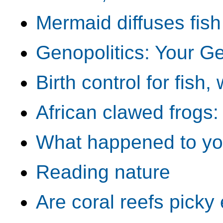
Mermaid diffuses fis
Genopolitics: Your Ge
Birth control for fish
African clawed frogs
What happened to your
Reading nature
Are coral reefs picky