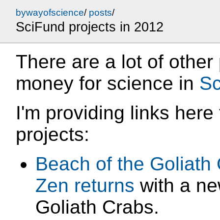
bywayofscience
/
posts
/
SciFund projects in 2012
There are a lot of other
money for science in
Sc
I'm providing links here 
projects:
Beach of the Goliath
Zen
returns
with a ne
Goliath Crabs.