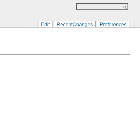
Edit
RecentChanges
Preferences