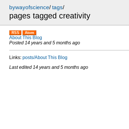
bywayofscience
/
tags
/
pages tagged creativity
RSS
Atom
About This Blog
Posted
14 years and 5 months ago
Links:
posts/About This Blog
Last edited
14 years and 5 months ago